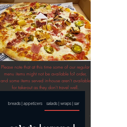
Please note that at this time some of our regular
menu items might not be available for order,
and some items served in-house aren't available
for take-out as they don't travel well.
breads | appetizers
salads | wraps | sandwiches