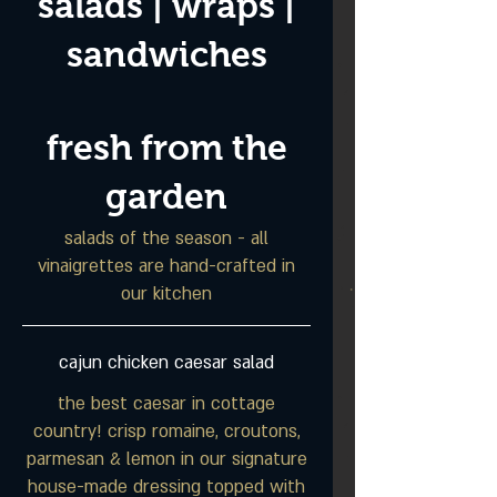
salads | wraps |
sandwiches
fresh from the
garden
salads of the season - all
vinaigrettes are hand-crafted in
our kitchen
cajun chicken caesar salad
the best caesar in cottage
country! crisp romaine, croutons,
parmesan & lemon in our signature
house-made dressing topped with