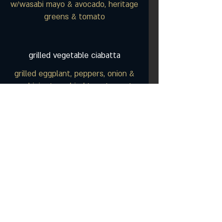
w/wasabi mayo & avocado, heritage
greens & tomato
grilled vegetable ciabatta
grilled eggplant, peppers, onion &
zucchini w/ sundried tomato pesto,
tzatziki & arugula
chicken club melt
seasoned chicken breast on
ciabatta bread with melted
cheddar, bacon, lettuce & tomato
chicken caesar wrap