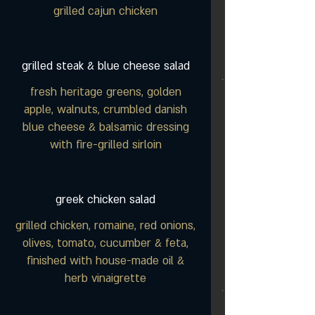
grilled cajun chicken
grilled steak & blue cheese salad
fresh heritage greens, golden
apple, walnuts, crumbled danish
blue cheese & balsamic dressing
with fire-grilled sirloin
greek chicken salad
grilled chicken, romaine, red onions,
olives, tomato, cucumber & feta,
finished with house-made oil &
herb vinaigrette