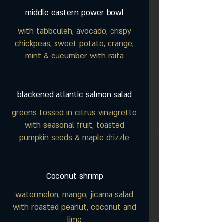
middle eastern power bowl
with tabbouleh, avocado, crispy
chickpeas, sweet potato, orange,
mint & cucumber with raita
blackened atlantic salmon salad
greens tossed in citrus vinaigrette
with seasonal fruit, toasted
pumpkin seeds & maple drizzle
Coconut shrimp
watermelon, mango, jicama salad
with roasted peanut, coconut and
lime