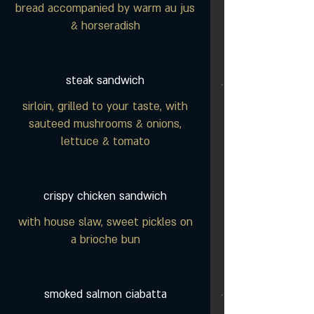
bread accompanied by warm au jus
& horseradish
steak sandwich
sirloin, grilled to your taste, with
sauteed mushrooms & onions,
lettuce & tomato
crispy chicken sandwich
with house slaw, sweet pickles on
a brioche bun
smoked salmon ciabatta