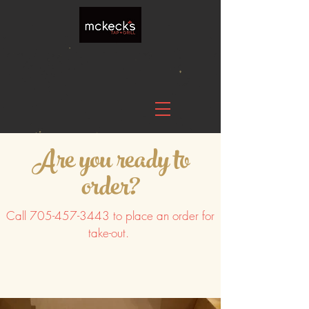
Are you ready to
order?
Call
705-457-3443
to place an order for
take-out.