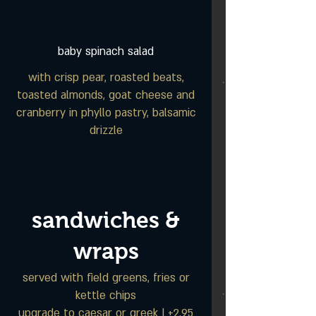
baby spinach salad
with crisp pear, roasted beats,
toasted almonds, goat cheese and
cranberry in phyllo pastry, balsamic
drizzle
sandwiches &
wraps
served with field greens, fries or
kettle chips
upgrade to caesar or greek | +2.95