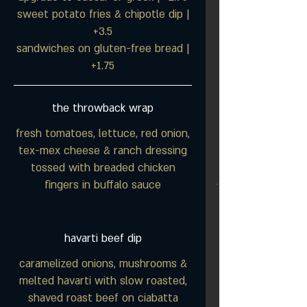
sweet potato fries & chipotle dip |
+3.5
sandwiches on gluten-free bread |
+1.75
the throwback wrap
fresh tomatoes, lettuce, red onion,
tex-mex cheese & ranch dressing
tossed with breaded chicken
fingers in buffalo sauce
havarti beef dip
caramelized onions, mushrooms &
melted havarti with slow roasted,
shaved roast beef on ciabatta