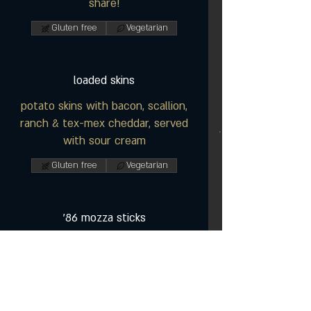
share!
Gluten free
Vegetarian
loaded skins
potato skins with bacon, scallion,
ranch & tex-mex cheddar, served
with sour cream
Gluten free
Vegetarian
'86 mozza sticks
a pub favourite served with
marinara sauce