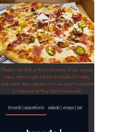
Please note that at this time some of our regular
menu items might not be available for order,
and some items served in-house aren't available
for take-out as they don't travel well.
breads | appetizers
salads | wraps | sandwiches