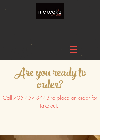
Are you ready to
order?
Call
705-457-3443
to place an order for
take-out.