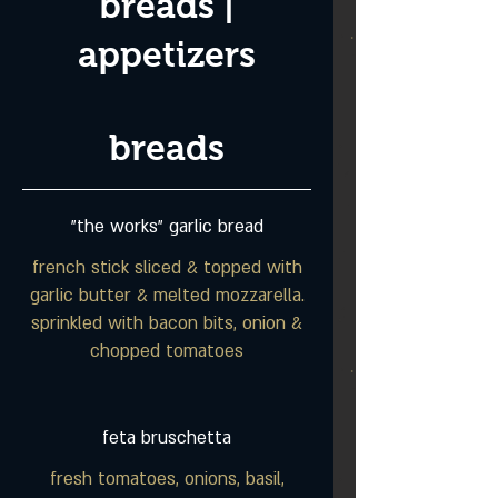
breads |
appetizers
breads
"the works" garlic bread
french stick sliced & topped with
garlic butter & melted mozzarella.
sprinkled with bacon bits, onion &
chopped tomatoes
feta bruschetta
fresh tomatoes, onions, basil,