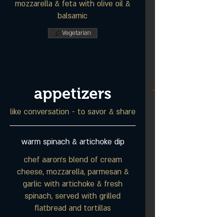
mozzarella & feta with olive oil &
balsamic
Vegetarian
appetizers
like conversation - to savor & share
warm spinach & artichoke dip
chef aaron's blend of cream
cheese, mozzarella, parmesan &
garlic with artichoke & fresh
spinach, served with grilled
flatbread and tortillas