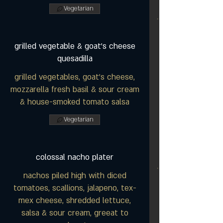
Vegetarian
grilled vegetable & goat's cheese
quesadilla
grilled vegetables, goat's cheese,
mozzarella fresh basil & sour cream
& house-smoked tomato salsa
Vegetarian
colossal nacho plater
nachos piled high with diced
tomatoes, scallions, jalapeno, tex-
mex cheese, shredded lettuce,
salsa & sour cream, greeat to