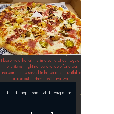
Please note that at this time some of our regular
menu items might not be available for order,
and some items served in-house aren't available
for take-out as they don't travel well.
breads | appetizers
salads | wraps | sandwiches