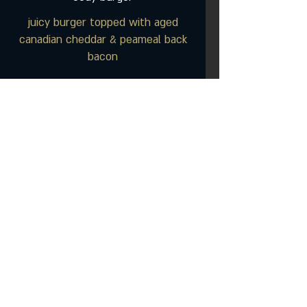
juicy burger topped with aged
canadian cheddar & peameal back
bacon
blue line burger
our original burger, sauteed onions
& sharp blue cheese
jd burger
burger brushed with our jack
daniels smoked BBQ sauce, topped
with jalapenos & crisp cajun onion
frites