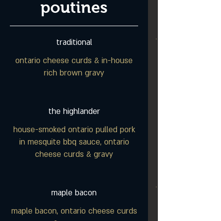
poutines
traditional
ontario cheese curds & in-house
rich brown gravy
the highlander
house-smoked ontario pulled pork
in mesquite bbq sauce, ontario
cheese curds & gravy
maple bacon
maple bacon, ontario cheese curds