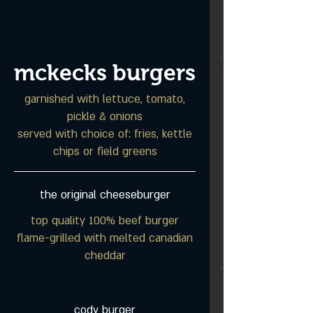
mckecks burgers
garnished with lettuce, tomato,
pickle & onions
served with choice of: fries, kettle
chips or field greens
the original cheeseburger
top quality 100% beef burger
flame-grilled with melted canadian
cheddar
cody burger