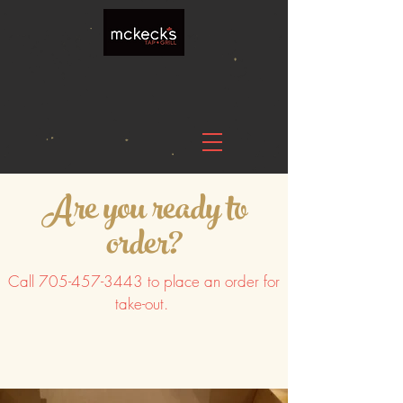
Are you ready to
order?
Call
705-457-3443
to place an order for
take-out.