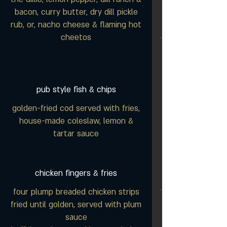
bacon, curry butter, dry dill pickle
rub, or, nacho cheese & flaming hot
cheetos
pub style fish & chips
golden-fried cod served with fries,
house-made coleslaw, lemon &
tartar sauce
chicken fingers & fries
four plump breaded chicken strips
fried until golden, served with plum
sauce