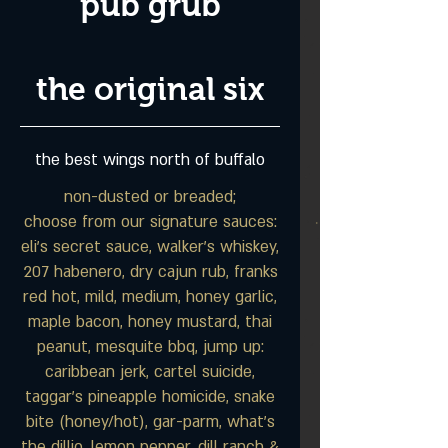
pub grub
the original six
the best wings north of buffalo
non-dusted or breaded;
choose from our signature sauces:
eli's secret sauce, walker's whiskey,
207 habenero, dry cajun rub, franks
red hot, mild, medium, honey garlic,
maple bacon, honey mustard, thai
peanut, mesquite bbq, jump up:
caribbean jerk, cartel suicide,
taggar's pineapple homicide, snake
bite (honey/hot), gar-parm, what's
the dillio, lemon pepper, dill ranch &