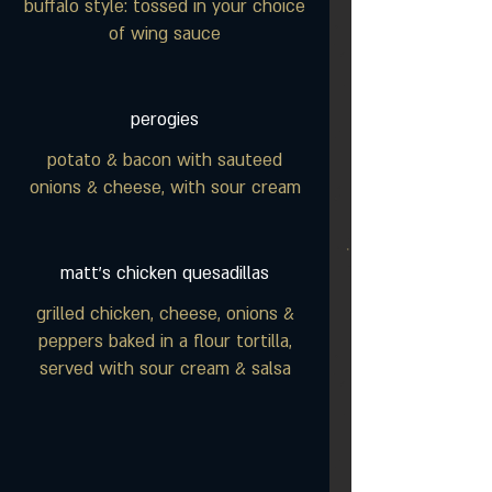
buffalo style: tossed in your choice
of wing sauce
perogies
potato & bacon with sauteed
onions & cheese, with sour cream
matt's chicken quesadillas
grilled chicken, cheese, onions &
peppers baked in a flour tortilla,
served with sour cream & salsa