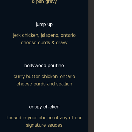
& pan gravy
jump up
jerk chicken, jalapeno, ontario
cheese curds & gravy
bollywood poutine
curry butter chicken, ontario
cheese curds and scallion
crispy chicken
tossed in your choice of any of our
signature sauces