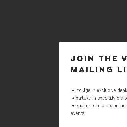
join THE 
mailing l
• indulge in exclusive de
• partake in specially craf
• and tune-in to upcoming
events