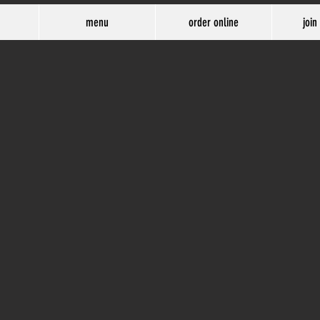
menu
order online
join