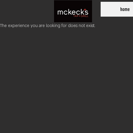
home
The experience you are looking for does not exist.