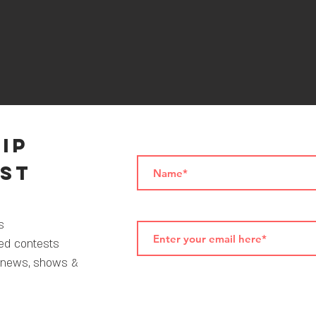
VIP
ist
als
ted contests
 news, shows &