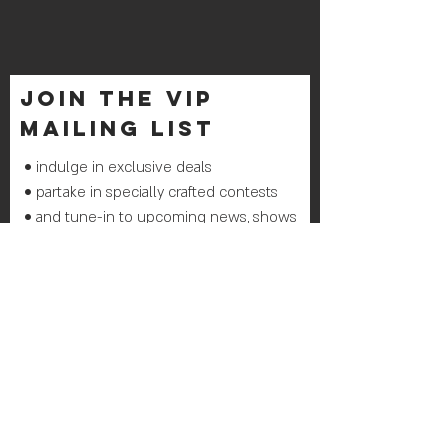
join THE VIP
mailing list
• indulge in exclusive deals
• partake in specially crafted contests
• and tune-in to upcoming news, shows
& events
Join