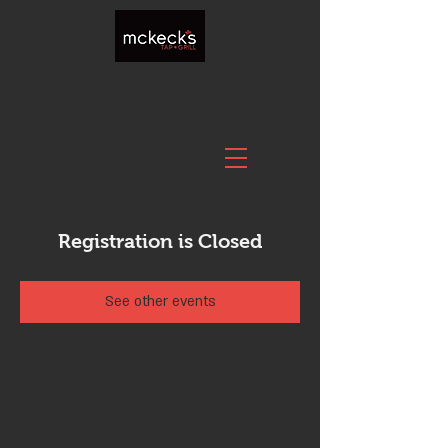
Registration is Closed
See other events