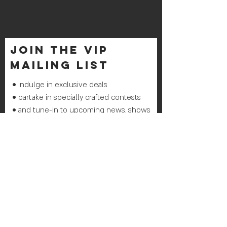
join THE VIP
mailing list
• indulge in exclusive deals
• partake in specially crafted contests
• and tune-in to upcoming news, shows
& events
Join