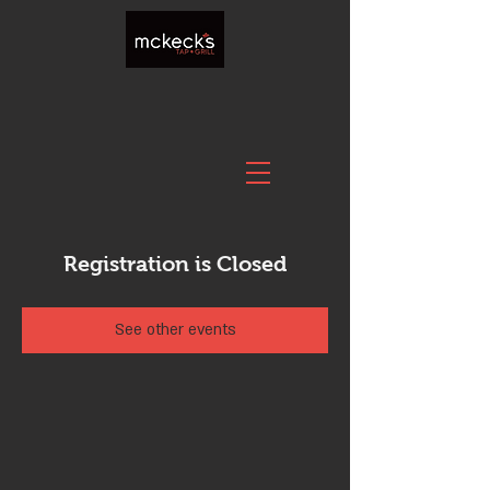
Registration is Closed
See other events